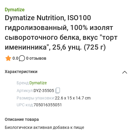
Dymatize
Dymatize Nutrition, ISO100
гидролизованный, 100% изолят
сывороточного белка, вкус "торт
именинника", 25,6 унц. (725 г)
0.0
0 отзывов
Характеристики
Бренд:
Dymatize
Артикул:
DYZ-35505
Размеры упаковки:
22.6 x 15 x 14.7 cm
UPC код:
705016355051
Описание товара
Биологически активная добавка к пище