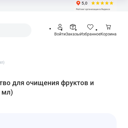
Войти
Заказы
Избранное
Корзина
мл)
ство для очищения фруктов и
 мл)