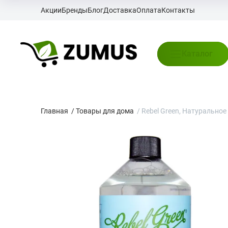
Акции
Бренды
Блог
Доставка
Оплата
Контакты
Каталог
Главная
/
Товары для дома
/
Rebel Green, Натуральное