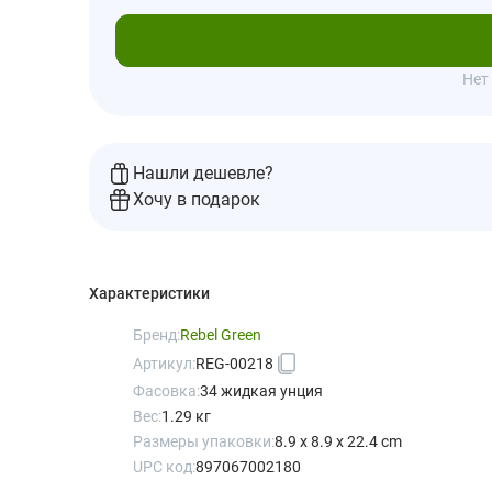
Под
Нет
Нашли дешевле?
Хочу в подарок
Характеристики
Бренд:
Rebel Green
Артикул:
REG-00218
Фасовка:
34 жидкая унция
Вес:
1.29 кг
Размеры упаковки:
8.9 x 8.9 x 22.4 cm
UPC код:
897067002180