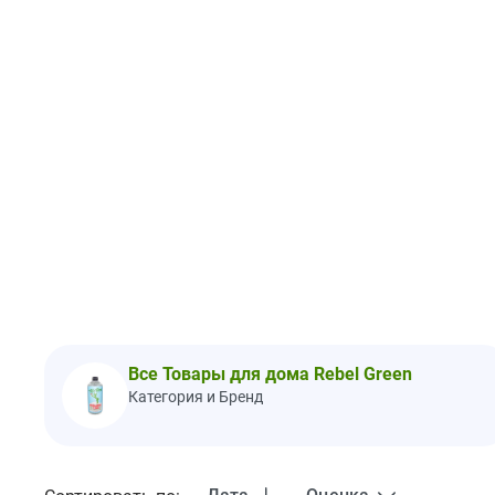
Все Товары для дома Rebel Green
Категория и Бренд