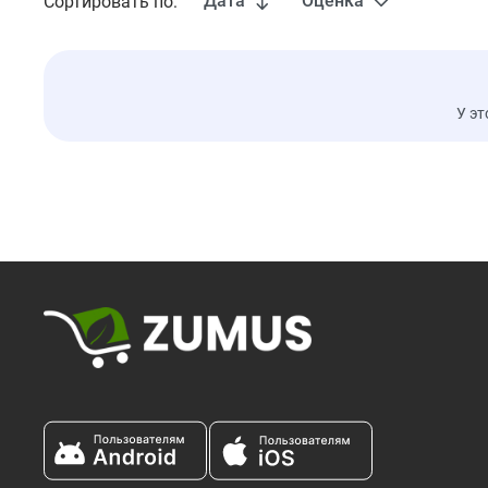
Дата
Оценка
Сортировать по:
У эт