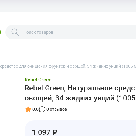
 средство для очищения фруктов и овощей, 34 жидких унций (1005 
Rebel Green
Rebel Green, Натуральное сред
овощей, 34 жидких унций (1005
0.0
0 отзывов
1 097 ₽