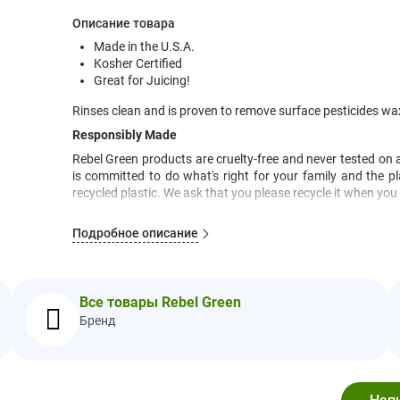
Описание товара
Made in the U.S.A.
Kosher Certified
Great for Juicing!
Rinses clean and is proven to remove surface pesticides w
Responsibly Made
Rebel Green products are cruelty-free and never tested on 
is committed to do what's right for your family and the p
recycled plastic. We ask that you please recycle it when you 
Rebel Green is Always Chlorine and Alcohol Free
Подробное описание
You know you're going to have to eat your fruits and vegg
looking peach in your cart may have been sprayed with pes
These pesky substances are designed for the very purpose o
kitchen tap is unlikely to power through that stuff. And do
Все товары Rebel Green
your produce. Nature isn't always the cleanest place so even if
Бренд
handling residues and just plain dirt. Yuck! The moms a
these uninvited residues. This formula has been proven to s
waxes, and oils. Rebel Green Fruit & Veggie Clean will rinse e
Рекомендации по Применению