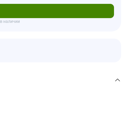
писаться
 в наличии